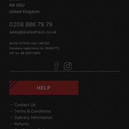
N8 0DU
United Kingdom
0208 886 79 79
sales@skateattack.co.uk
SKATE ATTACK (UK) LIMITED
Company registration no. 05050773
VAT no. GB 835714812
HELP
Contact Us
Terms & Conditions
Delivery Information
Returns