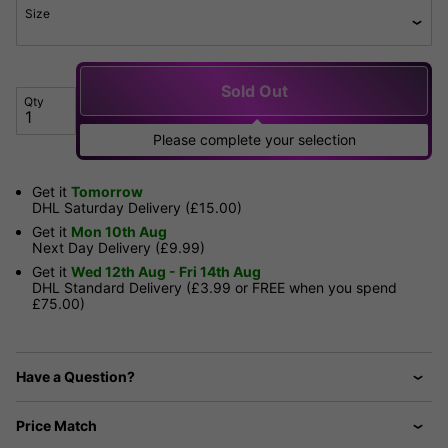
Size
Sold Out
Qty
Please complete your selection
Get it
Tomorrow
DHL Saturday Delivery (£15.00)
Get it
Mon 10th Aug
Next Day Delivery (£9.99)
Get it
Wed 12th Aug - Fri 14th Aug
DHL Standard Delivery (£3.99 or FREE when you spend
£75.00)
Have a Question?
Price Match