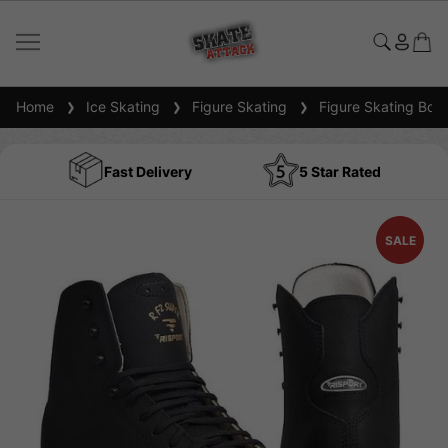
Home
Ice Skating
Figure Skating
Figure Skating Boot
Fast Delivery
5 Star Rated
SALE