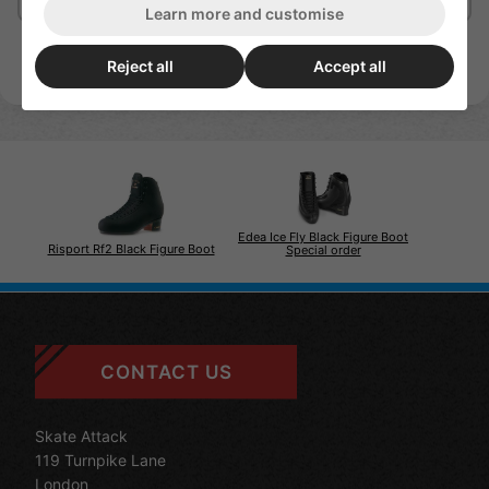
Learn more and customise
Reject all
Accept all
Edea Ice Fly Black Figure Boot
Risport Rf2 Black Figure Boot
Special order
CONTACT US
Skate Attack
119 Turnpike Lane
London