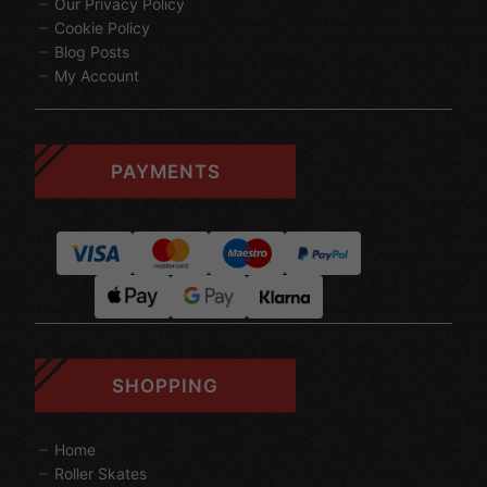
Our Privacy Policy
Cookie Policy
Blog Posts
My Account
PAYMENTS
SHOPPING
Home
Roller Skates