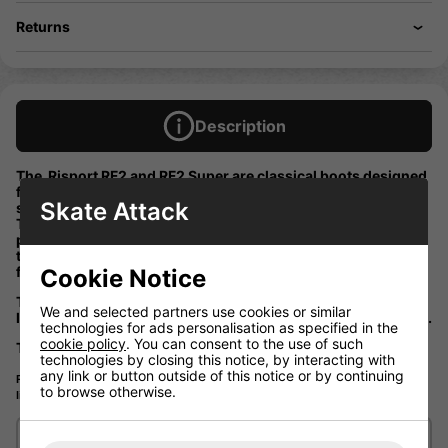
Returns
Description
The Risport RF2 and RF2 Super are classical boots designed
for those who practice professional and competitive figure
Skate Attack
skating.
The Risport ice figure skate is made with a waterproofed
preformed real leather upper and a micofibre “Lorica” lining
this with a anatomical thermomoldable padding make the
figure skate boot a much better fit.
Cookie Notice
The Risport black RF2 is made with a double layer of real
We and selected partners use cookies or similar
leather on it sole this take the inpact when landing the jumps.
technologies for ads personalisation as specified in the
cookie policy
. You can consent to the use of such
This boot has a stiffness rating of 85
technologies by closing this notice, by interacting with
any link or button outside of this notice or by continuing
Please note that these boot would be a special order so will be a wait. If you
to browse otherwise.
like to know more please call or email us to find out.
Delivery/Shipping