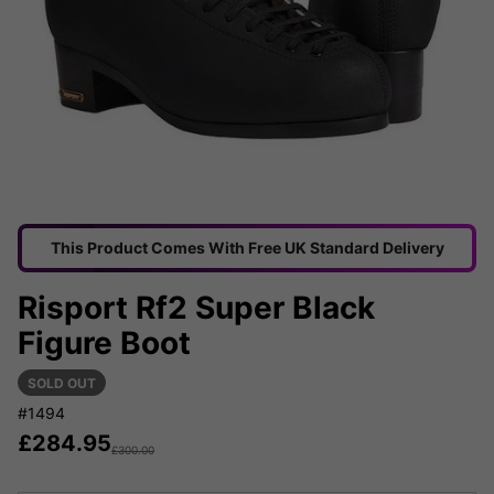
This Product Comes With Free UK Standard Delivery
Risport Rf2 Super Black
Figure Boot
SOLD OUT
#1494
£
284.95
£
300.00