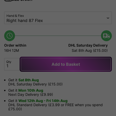
Hand & Flex
Order within
DHL Saturday Delivery
16H
12M
Sat 8th Aug (£15.00)
Qty
Add to Basket
Get it
Sat 8th Aug
DHL Saturday Delivery (£15.00)
Get it
Mon 10th Aug
Next Day Delivery (£9.99)
Get it
Wed 12th Aug - Fri 14th Aug
DHL Standard Delivery (£3.99 or FREE when you spend
£75.00)