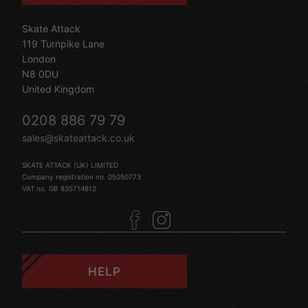
Skate Attack
119 Turnpike Lane
London
N8 0DU
United Kingdom
0208 886 79 79
sales@skateattack.co.uk
SKATE ATTACK (UK) LIMITED
Company registration no. 05050773
VAT no. GB 835714812
HELP