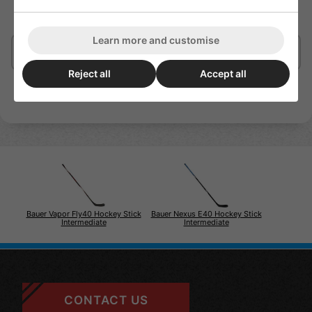
with a blade core engineered to dampen vibrations and
enhance puck-feel.
Learn more and customise
Delivery/Shipping
Reject all
Accept all
Bauer Vapor Fly40 Hockey Stick
Bauer Nexus E40 Hockey Stick
Intermediate
Intermediate
CONTACT US