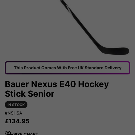
This Product Comes With Free UK Standard Delivery
Bauer Nexus E40 Hockey
Stick Senior
IN STOCK
#NSHSA
£
134.95
SIZE CHART