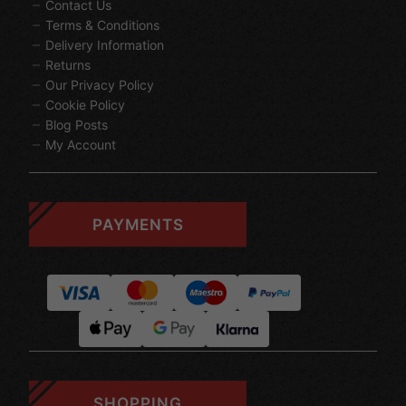
Contact Us
Terms & Conditions
Delivery Information
Returns
Our Privacy Policy
Cookie Policy
Blog Posts
My Account
PAYMENTS
SHOPPING