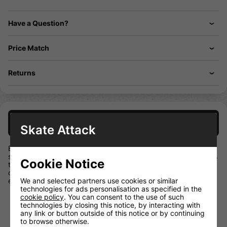
Have a Question?
Price Match
Returns
Description
Skate Attack
Elevate your game with the BAUER NEXUS E40. Designed
specifically for developing athletes, this mid-kick stick features
Cookie Notice
tried and true technology to help build skills so players can
continue learning to how make plays and convert on chances
We and selected partners use cookies or similar
each game.
technologies for ads personalisation as specified in the
ER Spine – Control your game with BAUER-
cookie policy
. You can consent to the use of such
exclusive technology that enhances the flex
technologies by closing this notice, by interacting with
profile and fits better into your hands for optimal control.
any link or button outside of this notice or by continuing
to browse otherwise.
CELLCORE Blade Technology – Get a feel for the play