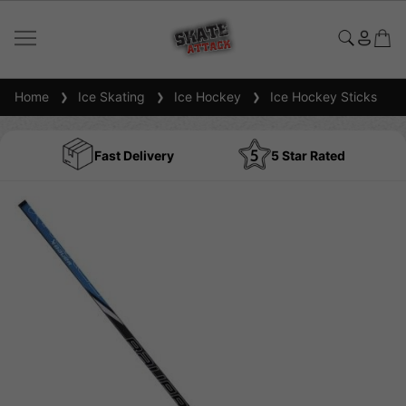
Home
Ice Skating
Ice Hockey
Ice Hockey Sticks
Fast Delivery
5 Star Rated