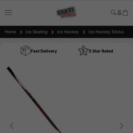
Home
Ice Skating
Ice Hockey
Ice Hockey Sticks
Fast Delivery
5 Star Rated