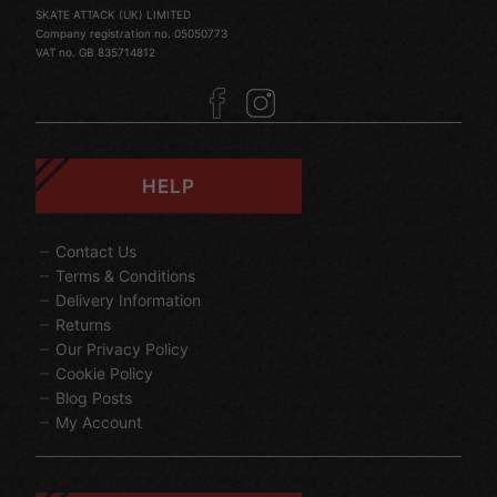
SKATE ATTACK (UK) LIMITED
Company registration no. 05050773
VAT no. GB 835714812
HELP
Contact Us
Terms & Conditions
Delivery Information
Returns
Our Privacy Policy
Cookie Policy
Blog Posts
My Account