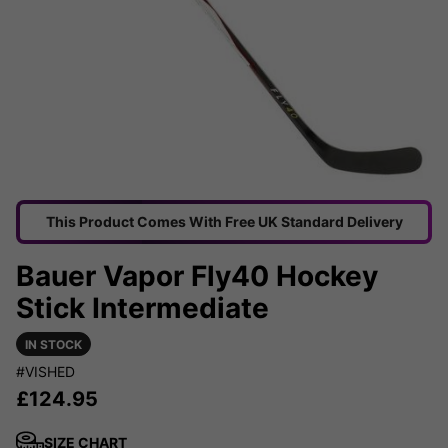
This Product Comes With Free UK Standard Delivery
Bauer Vapor Fly40 Hockey
Stick Intermediate
IN STOCK
#VISHED
£
124.95
SIZE CHART