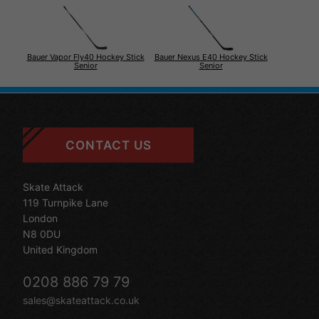
Bauer Vapor Fly40 Hockey Stick
Bauer Nexus E40 Hockey Stick
Senior
Senior
CONTACT US
Skate Attack
119 Turnpike Lane
London
N8 0DU
United Kingdom
0208 886 79 79
sales@skateattack.co.uk