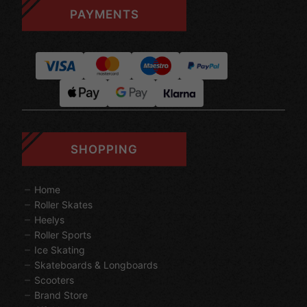
PAYMENTS
SHOPPING
Home
Roller Skates
Heelys
Roller Sports
Ice Skating
Skateboards & Longboards
Scooters
Brand Store