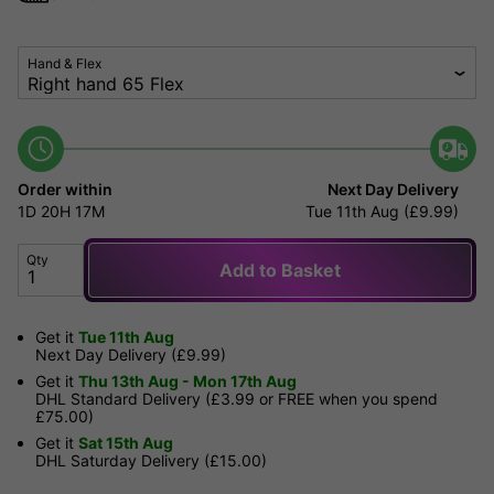
Hand & Flex
Order within
Next Day Delivery
1D
20H
17M
Tue 11th Aug (£9.99)
Qty
Add to Basket
Get it
Tue 11th Aug
Next Day Delivery (£9.99)
Get it
Thu 13th Aug - Mon 17th Aug
DHL Standard Delivery (£3.99 or FREE when you spend
£75.00)
Get it
Sat 15th Aug
DHL Saturday Delivery (£15.00)