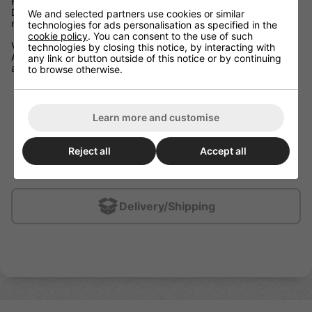
Forgiving Blade Design
Dual fiberglass bridges in the blade enhance your shot while
We and selected partners use cookies or similar
maintaining a forgiving puck feel.
technologies for ads personalisation as specified in the
cookie policy
. You can consent to the use of such
Vibrant Graphic
technologies by closing this notice, by interacting with
An iconic red-and-white colourway makes you the center of
any link or button outside of this notice or by continuing
attention every time you take the ice.
to browse otherwise.
Weight: 440g
Taper: XE Taper
Learn more and customise
Kick Point: Low
Shaft Shape: Round
Reject all
Accept all
Blade Technology: ENERGY CORE 3 | 15k Carbon Fiber
Shaft Technology: HP Mold | Spread Tow Carbon Fiber
Delivery/Shipping