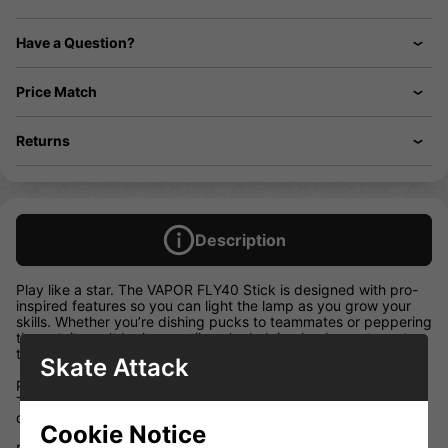
Have a Question?
Price Match
Returns
Description
Play like a star. The VAPOR FLY40 Stick is designed with pro-
inspired features so you can light the lamp as you grow your
skills. Whether you’re dishing pucks to teammates or peppering
the net, it won’t be long until you’re helping lead your team to
the top of the standings.
Skate Attack
Pro-Level Taper
This low-kick stick is equipped with XE Taper — a popular
quick-release construction among professional players.
Cookie Notice